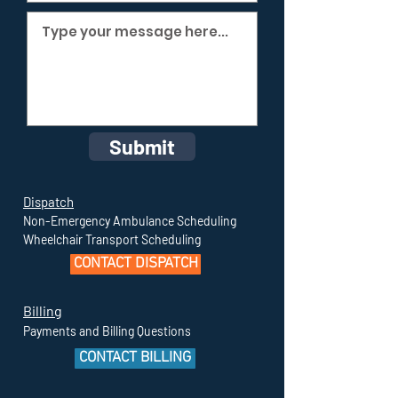
Submit
Dispatch
Non-Emergency Ambulance Scheduling
Wheelchair Transport Scheduling
CONTACT DISPATCH
Billing
Payments and Billing Questions
CONTACT BILLING