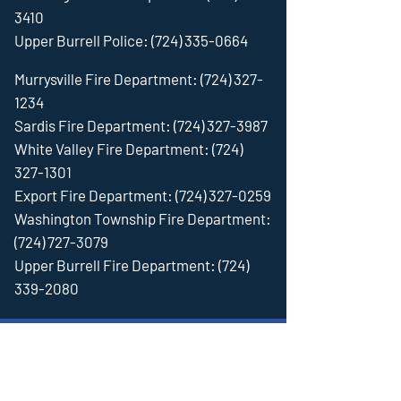
3410
Upper Burrell Police:
(724) 335-0664
Murrysville Fire Department:
(724) 327-
1234
Sardis Fire Department:
(724) 327-3987
White Valley Fire Department:
(724)
327-1301
Export Fire Department:
(724) 327-0259
Washington Township Fire Department:
(724) 727-3079
Upper Burrell Fire Department:
(724)
339-2080