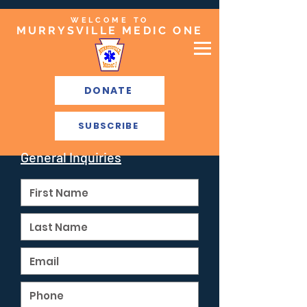
WELCOME TO
MURRYSVILLE MEDIC ONE
DONATE
SUBSCRIBE
General Inquiries