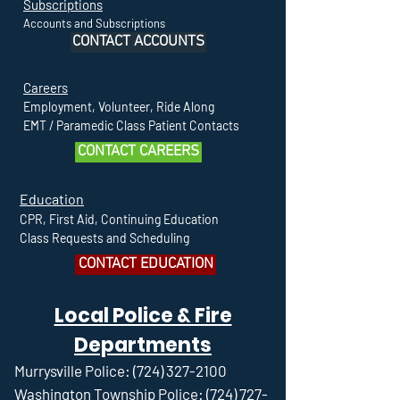
Subscriptions
Accounts and Subscriptions
CONTACT ACCOUNTS
Careers
Employment, Volunteer, Ride Along
EMT / Paramedic Class Patient Contacts
CONTACT CAREERS
Education
CPR, First Aid, Continuing Education
Class Requests and Scheduling
CONTACT EDUCATION
Local Police & Fire
Departments
Murrysville Police:
(724) 327-2100
Washington Township Police:
(724) 727-