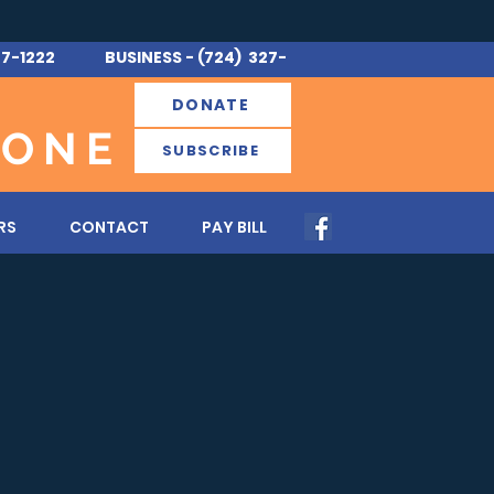
7-1222 BUSINESS - (724) 327-
DONATE
 ONE
SUBSCRIBE
RS
CONTACT
PAY BILL