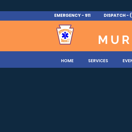
EMERGENCY - 911 DISPATCH - (
MUR
HOME
SERVICES
EVE