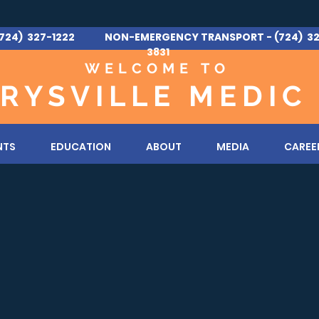
724) 327-1222 NON-EMERGENCY TRANSPORT - (724) 32
3831
WELCOME TO
RYSVILLE MEDIC
NTS
EDUCATION
ABOUT
MEDIA
CAREE