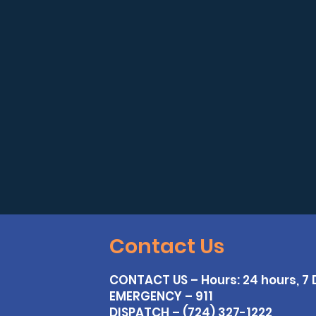
Contact Us
CONTACT US – Hours: 24 hours, 7
EMERGENCY – 911
DISPATCH – (724) 327-1222